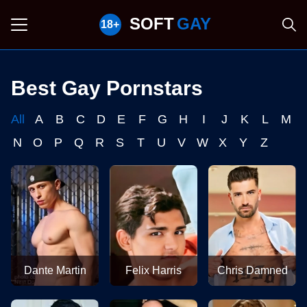
SOFT
GAY
Best Gay Pornstars
All
A
B
C
D
E
F
G
H
I
J
K
L
M
N
O
P
Q
R
S
T
U
V
W
X
Y
Z
Dante Martin
Felix Harris
Chris Damned