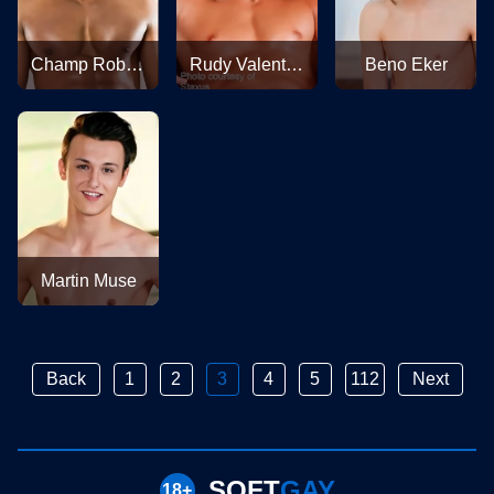
Champ Robinson
Rudy Valentino
Beno Eker
Martin Muse
Back
1
2
3
4
5
112
Next
SOFT
GAY