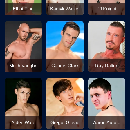
Elliot Finn
Kamyk Walker
JJ Knight
Mitch Vaughn
Gabriel Clark
Ray Dalton
Aiden Ward
Gregor Gilead
Aaron Aurora