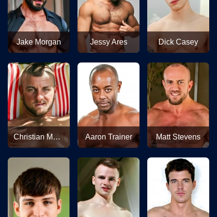
Jake Morgan
Jessy Ares
Dick Casey
Christian Matthews
Aaron Trainer
Matt Stevens