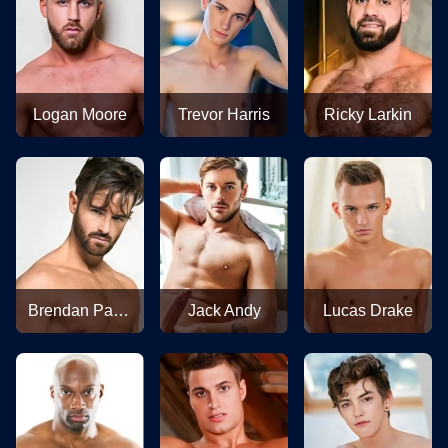
Logan Moore
Trevor Harris
Ricky Larkin
Brendan Patrick
Jack Andy
Lucas Drake