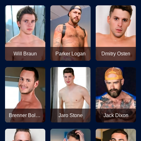
Will Braun
Parker Logan
Dmitry Osten
Brenner Bolton
Jaro Stone
Jack Dixon