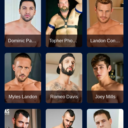
Dominic Pacifico
Topher Phoenix
Landon Conrad
Myles Landon
Romeo Davis
Joey Mills