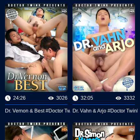
24:26
3026
32:05
3332
Dr. Vernon & Best #Doctor Twink Clips
Dr. Vahn & Arjo #Doctor Twink