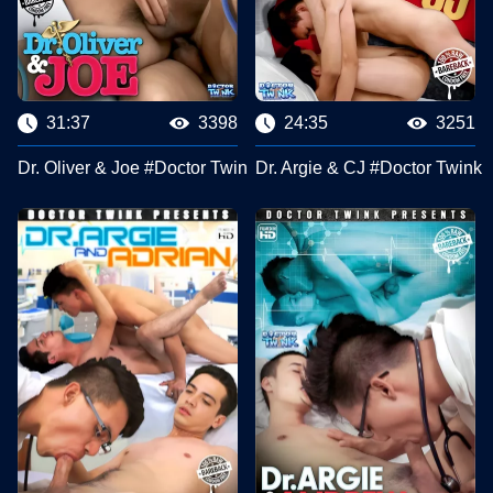
31:37
3398
24:35
3251
Dr. Oliver & Joe #Doctor Twink Clips
Dr. Argie & CJ #Doctor Twink 