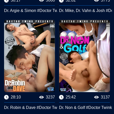
30:17
3060
32:02
3773
Dr. Argie & Simon #Doctor Twink Clips
Dr. Mike, Dr. Vahn & Josh #Do
28:10
3237
25:42
3137
Dr. Robin & Dave #Doctor Twink Clips
Dr. Non & Golf #Doctor Twink 