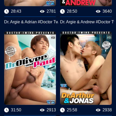
28:43
2781
28:50
3640
Dr. Argie & Adrian #Doctor Twink Clips
Dr. Argie & Andrew #Doctor Tw
31:50
2913
25:58
2938