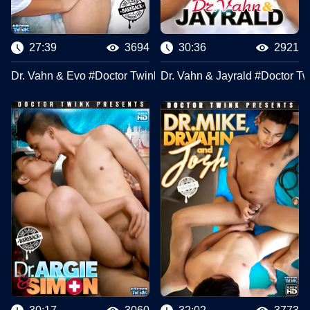
27:39
3694
30:36
2921
Dr. Vahn & Evo #Doctor Twink Clips
Dr. Vahn & Jayrald #Doctor Tw