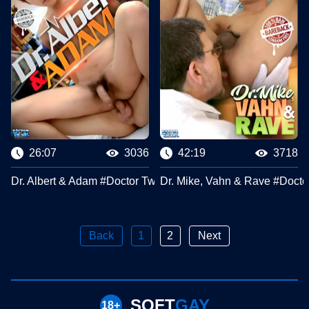
26:07
3036
42:19
3718
Dr. Albert & Adam #Doctor Twink Clips
Dr. Mike, Vahn & Rave #Docto
Back
1
2
Next
SOFT
GAY