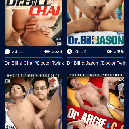
23:11
3628
28:12
3408
Dr. Bill & Chai #Doctor Twink Clips
Dr. Bill & Jason #Doctor Twink