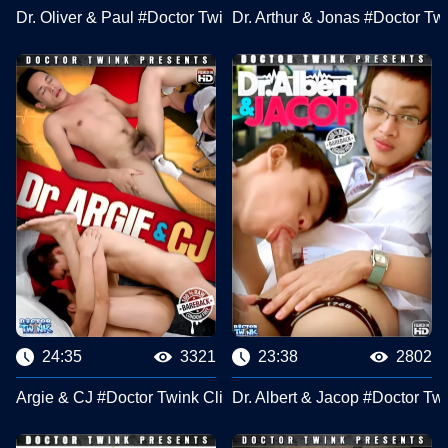
Dr. Oliver & Paul #Doctor Twink Clips
Dr. Arthur & Jonas #Doctor Tw
24:35
3321
23:38
2802
Argie & CJ #Doctor Twink Clips
Dr. Albert & Jacop #Doctor Tw