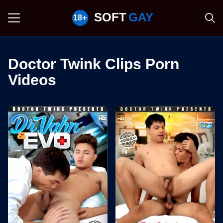
SOFT
GAY
Doctor Twink Clips Porn
Videos