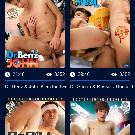
21:48
3252
29:40
3382
Dr. Benz & John #Doctor Twink Clips
Dr. Simon & Russel #Doctor T