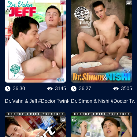
36:30
3145
36:27
3505
Dr. Vahn & Jeff #Doctor Twink Clips
Dr. Simon & Nishi #Doctor Twi