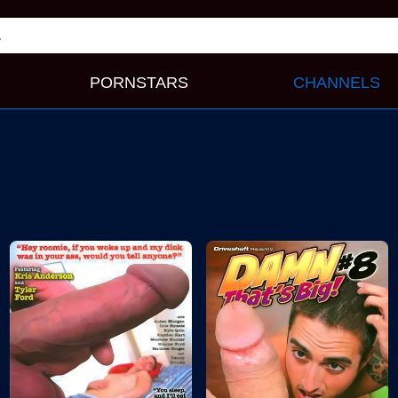
PORNSTARS
CHANNELS