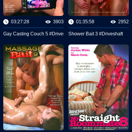
03:27:28
3903
01:35:58
2952
shaft
Gay Casting Couch 5 #Driveshaft
Shower Bait 3 #Driveshaft