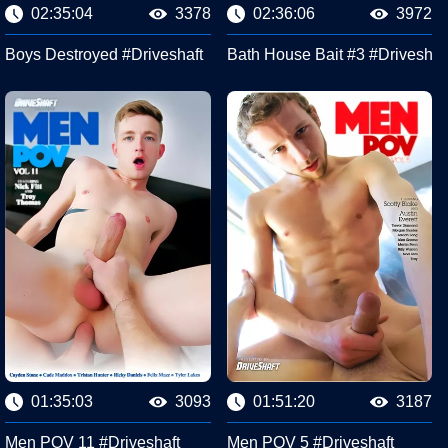
02:35:04
3378
02:36:06
3972
eshaft
Boys Destroyed #Driveshaft
Bath House Bait #3 #Driveshaf
01:35:03
3093
01:51:20
3187
Men POV 11 #Driveshaft
Men POV 5 #Driveshaft