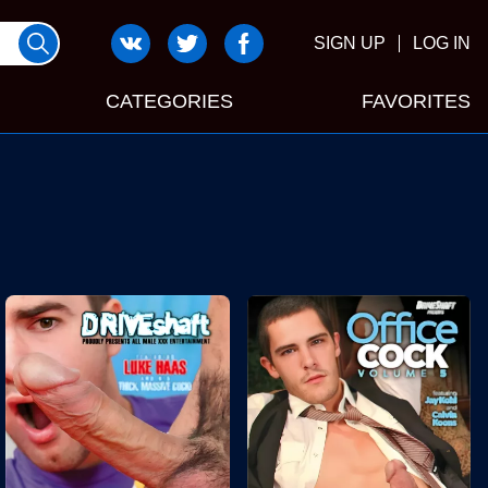
SIGN UP
LOG IN
CATEGORIES
FAVORITES