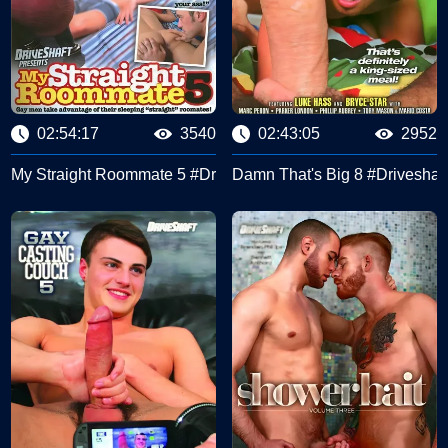
02:54:17
3540
02:43:05
2952
My Straight Roommate 5 #Driveshaft
Damn That's Big 8 #Driveshaft