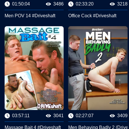
01:50:04
3486
02:33:20
3218
Men POV 14 #Driveshaft
Office Cock #Driveshaft
03:57:11
3041
02:27:07
3409
Massage Bait 4 #Driveshaft
Men Behaving Badly 2 (Drives