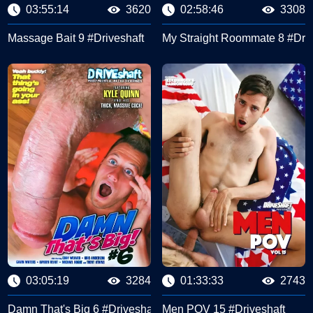
03:55:14
3620
02:58:46
3308
Massage Bait 9 #Driveshaft
My Straight Roommate 8 #Driv
03:05:19
3284
01:33:33
2743
haft) #Driveshaft
Damn That's Big 6 #Driveshaft
Men POV 15 #Driveshaft