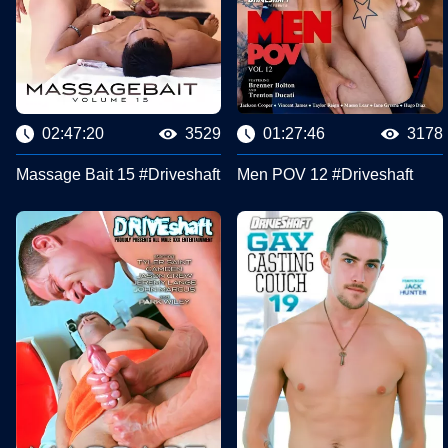
02:47:20
3529
01:27:46
3178
Massage Bait 15 #Driveshaft
Men POV 12 #Driveshaft