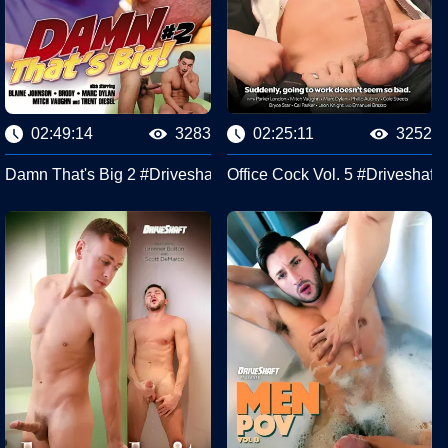
02:49:14
3283
02:25:11
3252
Damn That's Big 2 #Driveshaft
Office Cock Vol. 5 #Driveshaft