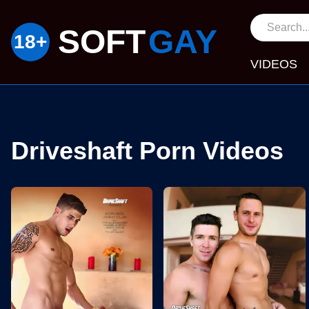
SOFT
GAY
VIDEOS
Driveshaft Porn Videos