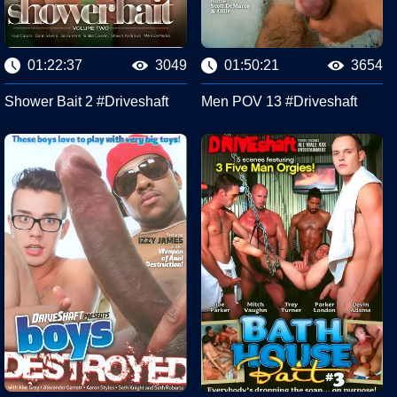
01:22:37
3049
01:50:21
3654
Shower Bait 2 #Driveshaft
Men POV 13 #Driveshaft