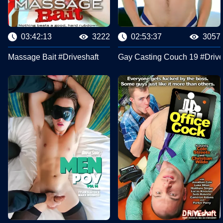
03:42:13
3222
02:53:37
3057
Massage Bait #Driveshaft
Gay Casting Couch 19 #Drive