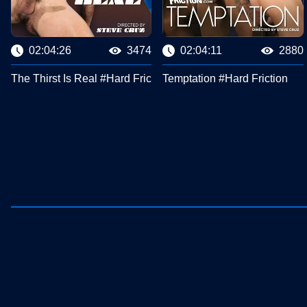
02:04:26
3474
02:04:11
2880
The Thirst Is Real #Hard Friction
Temptation #Hard Friction