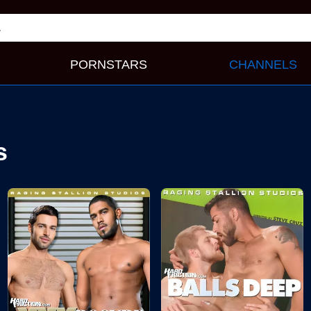
PORNSTARS
CHANNELS
s