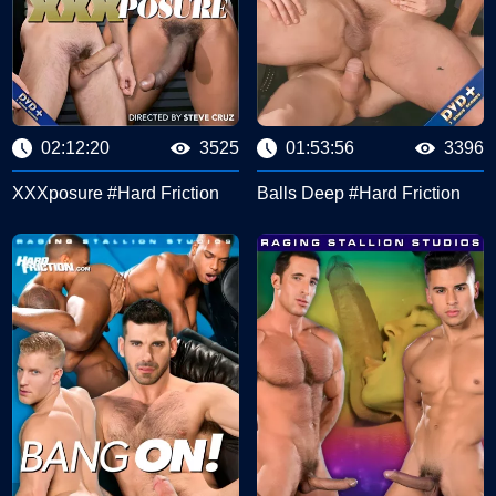
02:12:20
3525
01:53:56
3396
XXXposure #Hard Friction
Balls Deep #Hard Friction