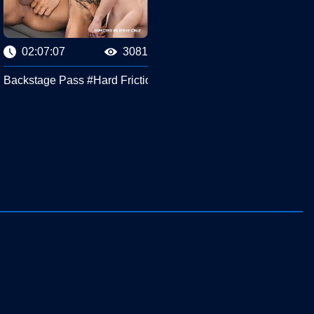
02:07:07
3081
Backstage Pass #Hard Friction