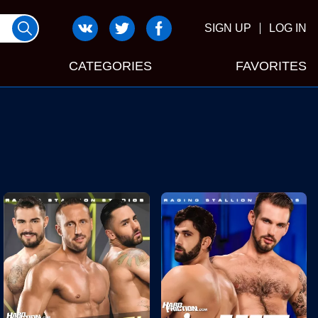
SIGN UP
LOG IN
CATEGORIES
FAVORITES