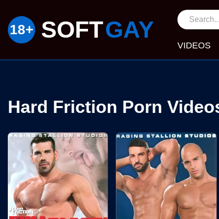
SOFT
GAY
VIDEOS
Hard Friction Porn Video