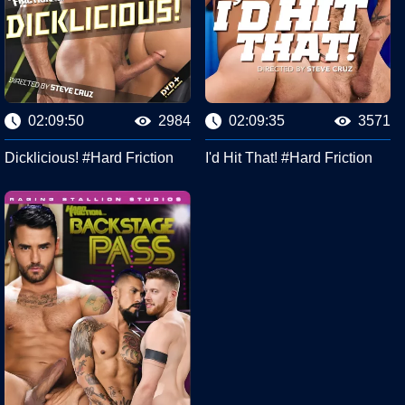
02:09:50
2984
02:09:35
3571
Dicklicious! #Hard Friction
I'd Hit That! #Hard Friction