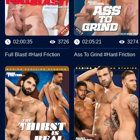
02:00:35
3726
02:05:21
3274
Full Blast! #Hard Friction
Ass To Grind #Hard Friction