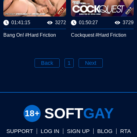
01:41:15
3272
01:50:27
3729
Bang On! #Hard Friction
Cockquest #Hard Friction
Back
1
Next
SOFT
GAY
SUPPORT
LOG IN
SIGN UP
BLOG
RTA