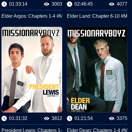
01:33:14
3003
02:46:45
4077
sionary Boyz
Elder Argos: Chapters 1-4 #Missionary Boyz
Elder Land: Chapter 6-10 #Mis
01:31:32
3812
01:21:54
3375
#Missionary Boyz
President Lewis: Chapters 1-4 #Missionary Boyz
Elder Dean: Chapters 1-4 #Mis