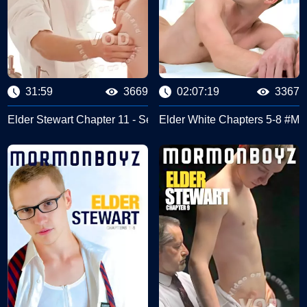
31:59
3669
02:07:19
3367
#Missionary Boyz
Elder Stewart Chapter 11 - Second Anointing #Missionary Bo
Elder White Chapters 5-8 #Mi