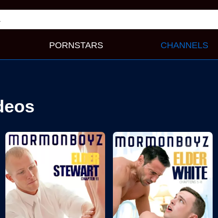
PORNSTARS
CHANNELS
deos