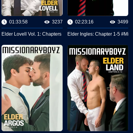
01:33:58
3237
02:23:16
3499
iplinary Action #Missionary Boyz
Elder Lovell Vol. 1: Chapters 1-4 #Missionary Boyz
Elder Ingles: Chapter 1-5 #Mis