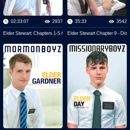
02:33:07
2937
35:33
3542
yz
Elder Stewart: Chapters 1-5 #Missionary Boyz
Elder Stewart Chapter 9 - Disc