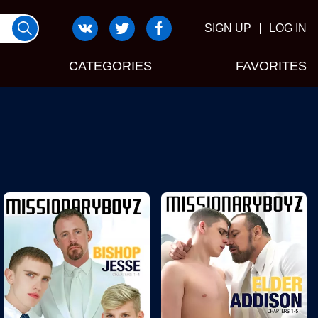
SIGN UP
LOG IN
CATEGORIES
FAVORITES