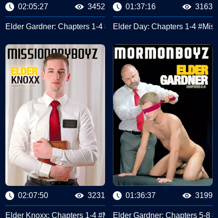
02:05:27
3452
01:37:16
3163
#Missionary Boyz
Elder Gardner: Chapters 1-4 #Missionary Boyz
Elder Day: Chapters 1-4 #Mis
02:07:50
3231
01:36:37
3199
cond Discussion #Missionary Boyz
Elder Knoxx: Chapters 1-4 #Missionary Boyz
Elder Gardner: Chapters 5-8 