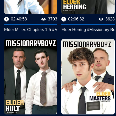
02:40:58
3703
02:06:32
3628
Elder Miller: Chapters 1-5 #Missionary Boyz
Elder Herring #Missionary Bo