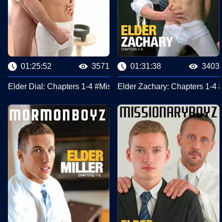
01:25:52
3571
01:31:38
3403
Elder Dial: Chapters 1-4 #Missionary Boyz
Elder Zachary: Chapters 1-4 