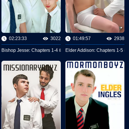
02:23:33
3022
01:49:57
2938
yz
ssionary Boyz
Bishop Jesse: Chapters 1-4 #Missionary Boyz
Elder Addison: Chapters 1-5 #