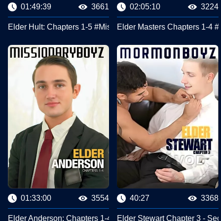
01:49:39
3661
02:05:10
3224
Elder Hult: Chapters 1-5 #Missionary Boyz
Elder Masters Chapters 1-4 
01:33:00
3554
40:27
3368
Elder Anderson: Chapters 1-4 #Missionary Boyz
Elder Stewart Chapter 3 - Se