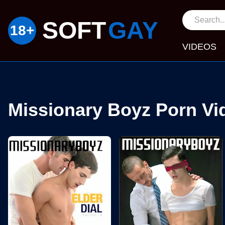
SOFT
GAY
VIDEOS
Missionary Boyz Porn Vi