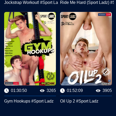
Jockstrap Workout! #Sport Ladz
Ride Me Hard (Sport Ladz) #S
01:30:50
3265
01:52:09
3905
Gym Hookups #Sport Ladz
Oil Up 2 #Sport Ladz