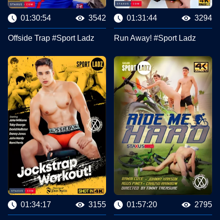
01:30:54
3542
01:31:44
3294
Offside Trap #Sport Ladz
Run Away! #Sport Ladz
01:34:17
3155
01:57:20
2795