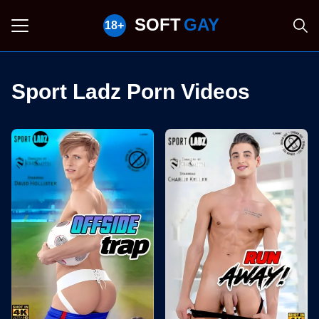
SOFT
GAY
Sport Ladz Porn Videos