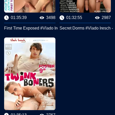
01:35:39
3498
01:32:55
2987
First Time Exposed #Vlado Iresch - ChilliCinema
Secret Dorms #Vlado Iresch - 