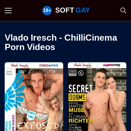
SOFT
GAY
Vlado Iresch - ChilliCinema
Porn Videos