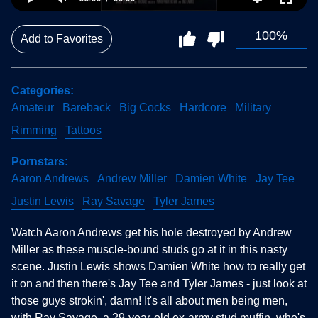
100%
Add to Favorites
Categories
Amateur
Bareback
Big Cocks
Hardcore
Military
Rimming
Tattoos
Pornstars
Aaron Andrews
Andrew Miller
Damien White
Jay Tee
Justin Lewis
Ray Savage
Tyler James
Watch Aaron Andrews get his hole destroyed by Andrew
Miller as these muscle-bound studs go at it in this nasty
scene. Justin Lewis shows Damien White how to really get
it on and then there's Jay Tee and Tyler James - just look at
those guys strokin', damn! It's all about men being men,
with Ray Savage, a 29-year-old ex-army stud muffin, who's