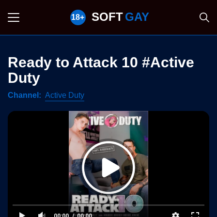
SOFT
GAY
Ready to Attack 10 #Active
Duty
Channel
Active Duty
00:00
00:00