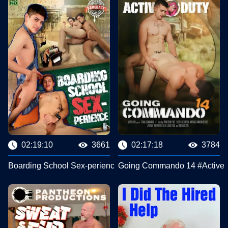
02:19:10
3661
02:17:18
3784
Boarding School Sex-perience #Bareback Latinoz
Going Commando 14 #Active 