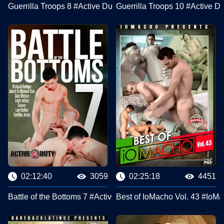
Guerrilla Troops 8 #Active Duty
Guerrilla Troops 10 #Active Du
02:12:40
3059
02:25:18
4451
Battle of the Bottoms 7 #Active Duty
Best of IoMacho Vol. 43 #IoM