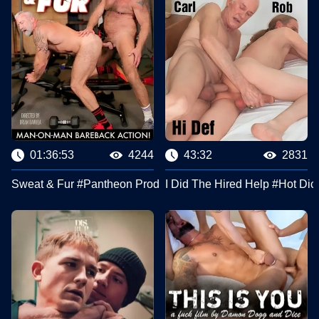
01:36:53
4244
43:32
2831
Sweat & Fur #Pantheon Productions
I Did The Hired Help #Hot Dic