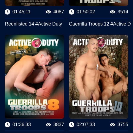
01:45:11
4087
01:50:02
3514
Reenlisted 14 #Active Duty
Guerrilla Troops 12 #Active Du
01:36:33
3837
02:07:33
3755