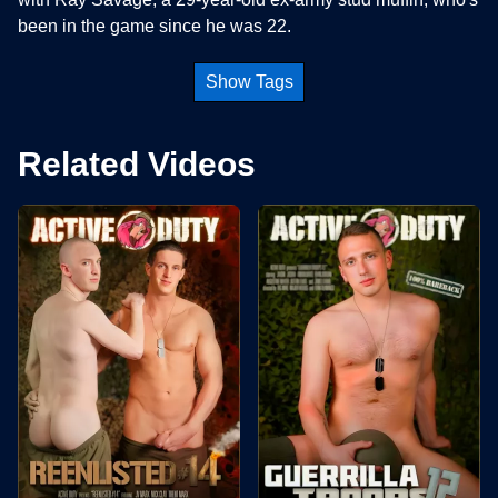
been in the game since he was 22.
Show Tags
Related Videos