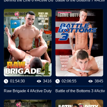
Behind the Line 6 #Active Duty
Battle of the Bottoms 7 #Activ
01:54:30
3416
02:06:55
3845
Raw Brigade 4 #Active Duty
Battle of the Bottoms 3 #Activ