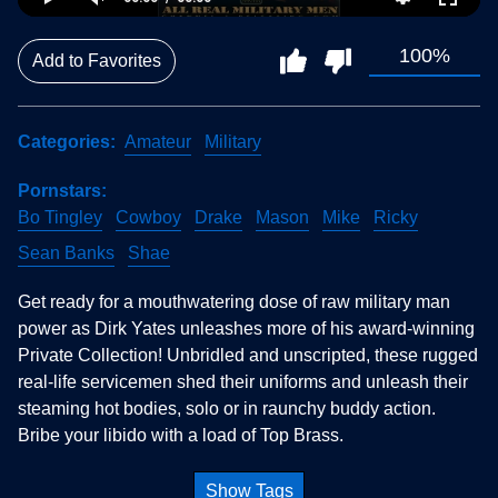
100%
Add to Favorites
Categories
Amateur
Military
Pornstars
Bo Tingley
Cowboy
Drake
Mason
Mike
Ricky
Sean Banks
Shae
Get ready for a mouthwatering dose of raw military man
power as Dirk Yates unleashes more of his award-winning
Private Collection! Unbridled and unscripted, these rugged
real-life servicemen shed their uniforms and unleash their
steaming hot bodies, solo or in raunchy buddy action.
Bribe your libido with a load of Top Brass.
Show Tags