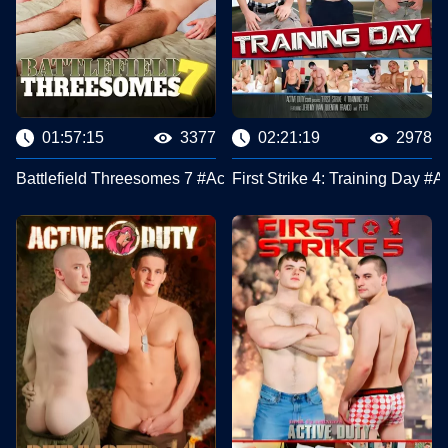
01:57:15
3377
02:21:19
2978
Battlefield Threesomes 7 #Active Duty
First Strike 4: Training Day #A