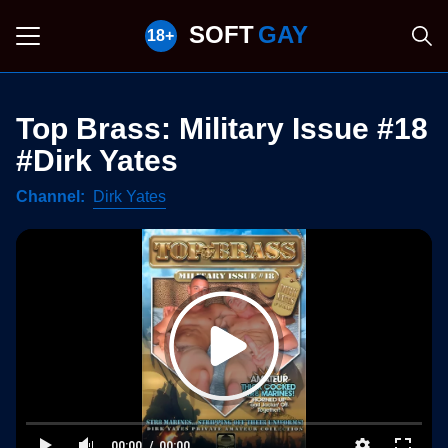
SOFT
GAY
Top Brass: Military Issue #18
#Dirk Yates
Channel
Dirk Yates
00:00
00:00