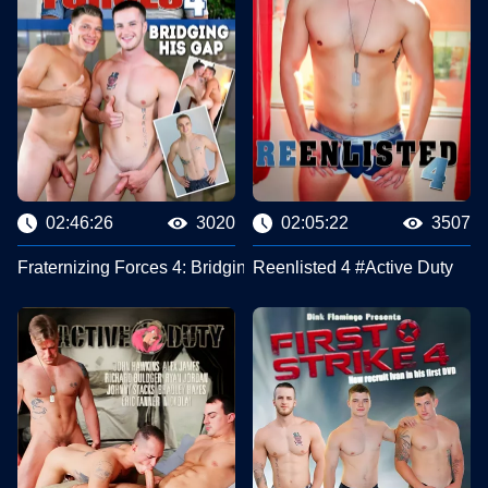
02:46:26
3020
02:05:22
3507
Fraternizing Forces 4: Bridging His Gap #Active Duty
Reenlisted 4 #Active Duty