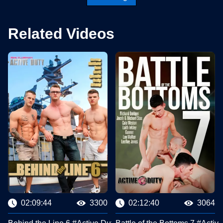
Related Videos
02:09:44
3300
02:12:40
3064