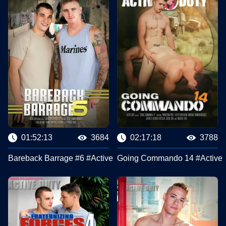
01:52:13
3684
02:17:18
3788
Bareback Barrage #6 #Active Duty
Going Commando 14 #Active 